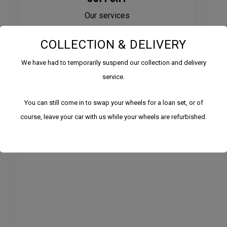
Our services
Consectetur adipiscing elit
COLLECTION & DELIVERY
We have had to temporarily suspend our collection and delivery
service.
You can still come in to swap your wheels for a loan set, or of
course, leave your car with us while your wheels are refurbished.