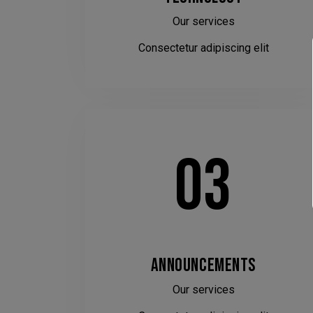
Our services
Consectetur adipiscing elit
03
ANNOUNCEMENTS
Our services