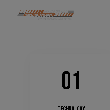
HOME
DI
01
TECHNOLOGY