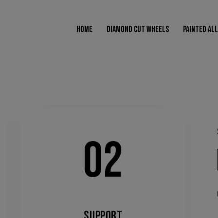
modal-check
HOME
DIAMOND CUT WHEELS
PAINTED AL
AMOND CUT WHEELS
PAINTED ALLOY WHEELS
POWDER COATED WHEELS
02
SUPPORT