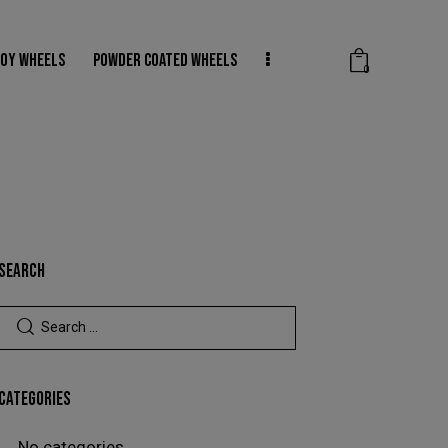
LOY WHEELS
POWDER COATED WHEELS
0
SHADOW CHROME WHEELS
WHEEL REPAIRS
0
SEARCH
CATEGORIES
No categories