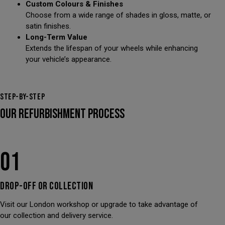
Custom Colours & Finishes
Choose from a wide range of shades in gloss, matte, or
satin finishes.
Long-Term Value
Extends the lifespan of your wheels while enhancing
your vehicle’s appearance.
STEP-BY-STEP
OUR REFURBISHMENT PROCESS
01
DROP-OFF OR
COLLECTION
Visit our London workshop or upgrade to take advantage of
our collection and delivery service.