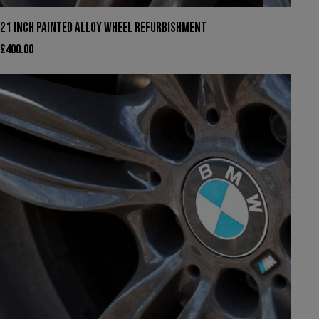
21 INCH PAINTED ALLOY WHEEL REFURBISHMENT
£
400.00