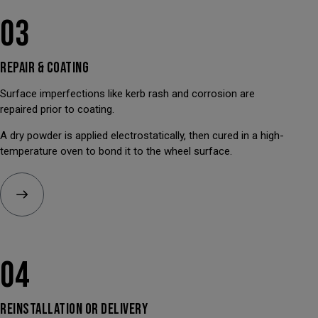
03
REPAIR &
COATING
Surface imperfections like kerb rash and corrosion are
repaired prior to coating.
A dry powder is applied electrostatically, then cured in a high-
temperature oven to bond it to the wheel surface.
04
REINSTALLATION OR
DELIVERY