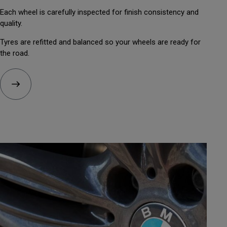
Each wheel is carefully inspected for finish consistency and
quality.
Tyres are refitted and balanced so your wheels are ready for
the road.