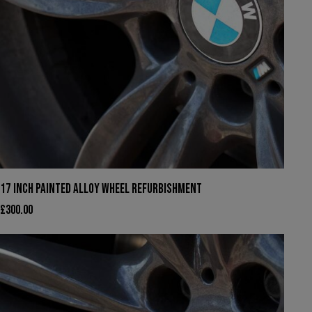
17 INCH PAINTED ALLOY WHEEL REFURBISHMENT
£
300.00