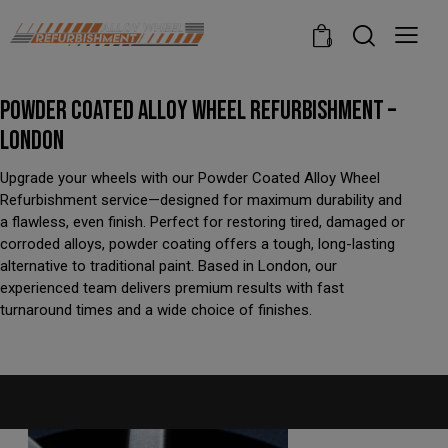
modal-check
0
POWDER COATED ALLOY WHEEL REFURBISHMENT –
LONDON
Upgrade your wheels with our Powder Coated Alloy Wheel
Refurbishment service—designed for maximum durability and
a flawless, even finish. Perfect for restoring tired, damaged or
corroded alloys, powder coating offers a tough, long-lasting
alternative to traditional paint. Based in London, our
experienced team delivers premium results with fast
turnaround times and a wide choice of finishes.