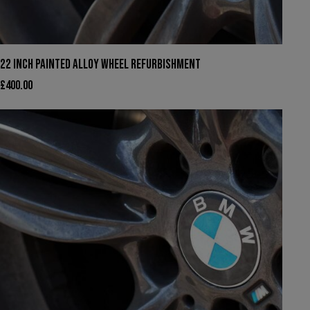
22 INCH PAINTED ALLOY WHEEL REFURBISHMENT
£
400.00