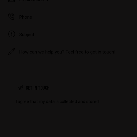
I agree that my data is
collected and stored
.