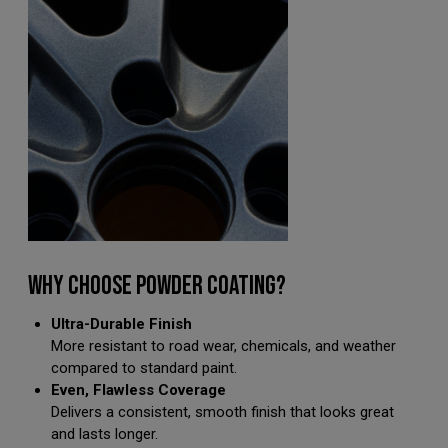
WHY CHOOSE POWDER COATING?
Ultra-Durable Finish
More resistant to road wear, chemicals, and weather
compared to standard paint.
Even, Flawless Coverage
Delivers a consistent, smooth finish that looks great
and lasts longer.