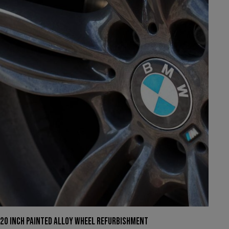
We have had to temporarily suspend our collection and
delivery service.
You can still come in to swap your wheels for a loan set, or
of course, leave your car with us while your wheels are
refurbished.
This will close in
22
seconds
20 INCH PAINTED ALLOY WHEEL REFURBISHMENT