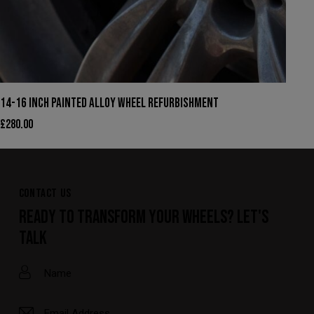
14-16 INCH PAINTED ALLOY WHEEL REFURBISHMENT
£
280.00
CONTACT US
READY TO TRANSFORM YOUR WHEELS? LET'S
TALK