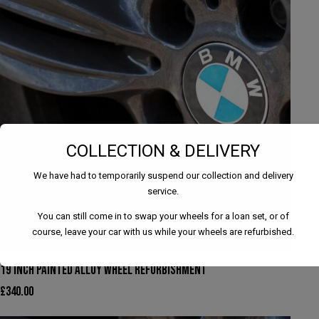
COLLECTION & DELIVERY
We have had to temporarily suspend our collection and delivery
service.
You can still come in to swap your wheels for a loan set, or of
course, leave your car with us while your wheels are refurbished.
19 INCH PAINTED ALLOY WHEEL REFURBISHMENT
£
340.00