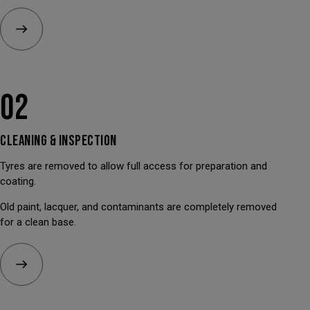
02
CLEANING &
INSPECTION
Tyres are removed to allow full access for preparation and
coating.
Old paint, lacquer, and contaminants are completely removed
for a clean base.