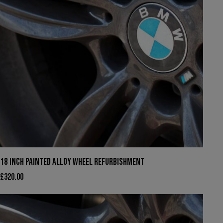
18 INCH PAINTED ALLOY WHEEL REFURBISHMENT
£
320.00