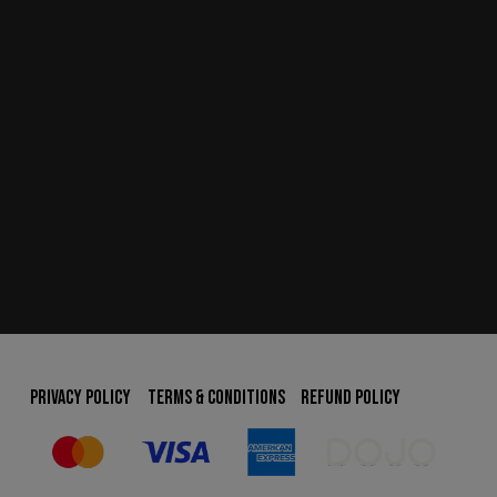
PRIVACY POLICY
TERMS & CONDITIONS
REFUND POLICY