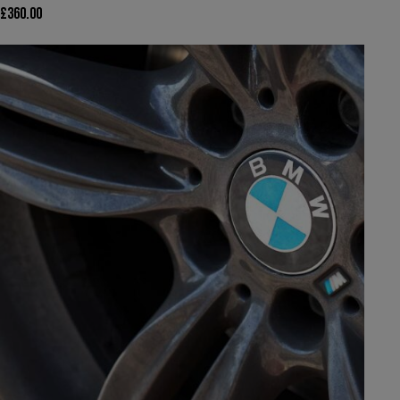
£
360.00