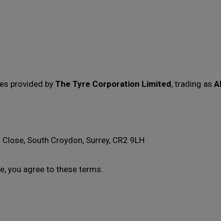
ces provided by
The Tyre Corporation Limited
, trading as
A
 Close, South Croydon, Surrey, CR2 9LH
e, you agree to these terms.