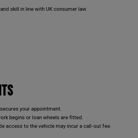
 and skill in line with UK consumer law.
ITS
 secures your appointment.
k begins or loan wheels are fitted.
e access to the vehicle may incur a call-out fee.