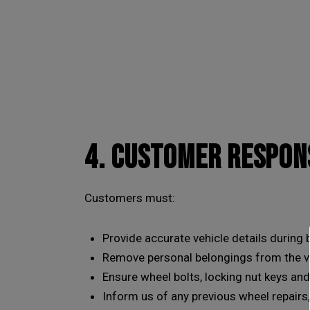
4. CUSTOMER RESPONS
Customers must:
Provide accurate vehicle details during
Remove personal belongings from the v
Ensure wheel bolts, locking nut keys and
Inform us of any previous wheel repairs,