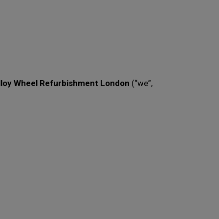
lloy Wheel Refurbishment London
(“we”,