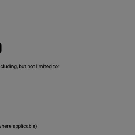
D
luding, but not limited to:
where applicable)