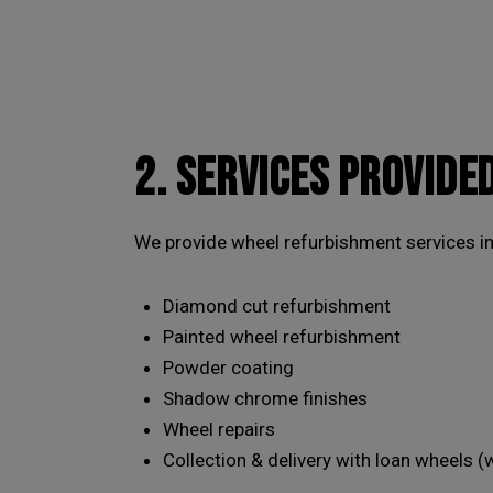
2. SERVICES PROVIDE
We provide wheel refurbishment services inc
Diamond cut refurbishment
Painted wheel refurbishment
Powder coating
Shadow chrome finishes
Wheel repairs
Collection & delivery with loan wheels (