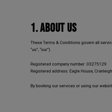
1. ABOUT US
These Terms & Conditions govern all servi
“us”, “our”).
Registered company number: 03275129
Registered address:
Eagle House, Cranleigh
By booking our services or using our websit