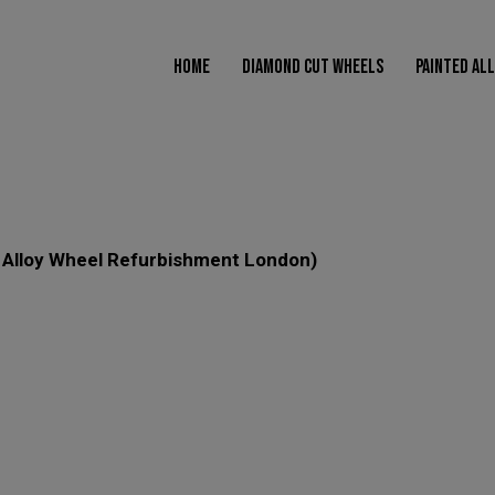
modal-check
HOME
DIAMOND CUT WHEELS
PAINTED AL
HOME
DIAMOND CUT WHEELS
PAINTED ALLOY WHEELS
POW
s Alloy Wheel Refurbishment London)