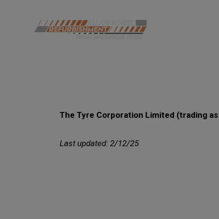
The Tyre Corporation Limited (trading a
Last updated: 2/12/25