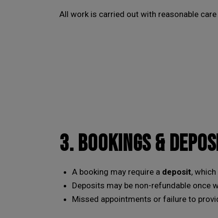
All work is carried out with reasonable care
3. BOOKINGS & DEPOS
A booking may require a
deposit
, which
Deposits may be non-refundable once wor
Missed appointments or failure to provid