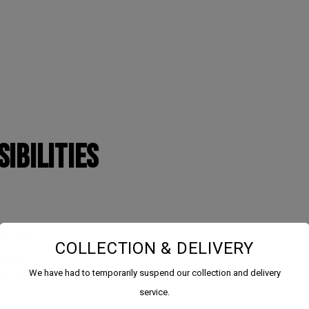
IBILITIES
 booking
COLLECTION & DELIVERY
ehicle
We have had to temporarily suspend our collection and delivery
 accessories are available
service.
 cracks, or structural issues