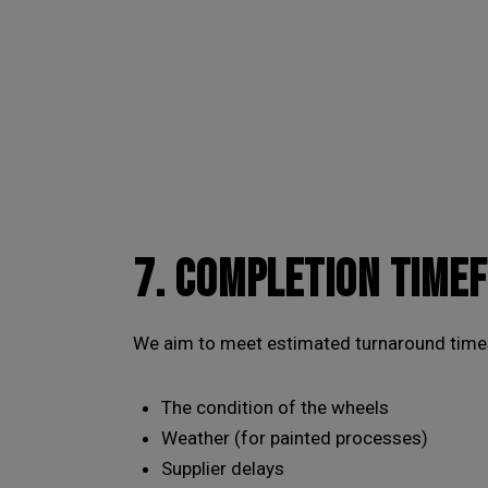
7. COMPLETION TIME
We aim to meet estimated turnaround times
The condition of the wheels
Weather (for painted processes)
Supplier delays