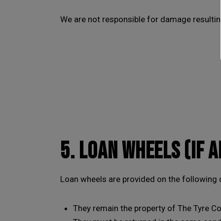
We are not responsible for damage resultin
5. LOAN WHEELS (IF 
Loan wheels are provided on the following 
They remain the property of The Tyre Co