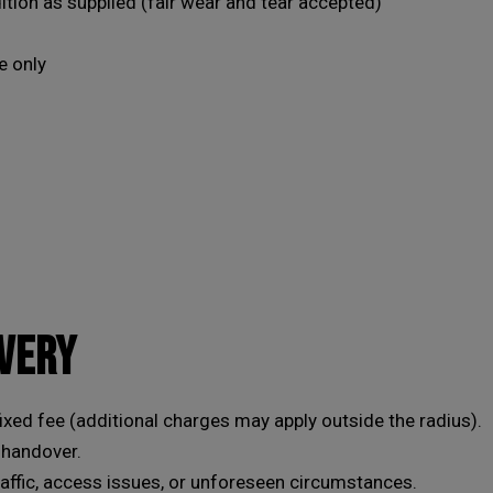
tion as supplied (fair wear and tear accepted)
set, or of course, leave your car with us while your
wheels are refurbished.
e only
This will close in
19
seconds
IVERY
fixed fee (additional charges may apply outside the radius).
 handover.
raffic, access issues, or unforeseen circumstances.