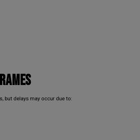
FRAMES
, but delays may occur due to: