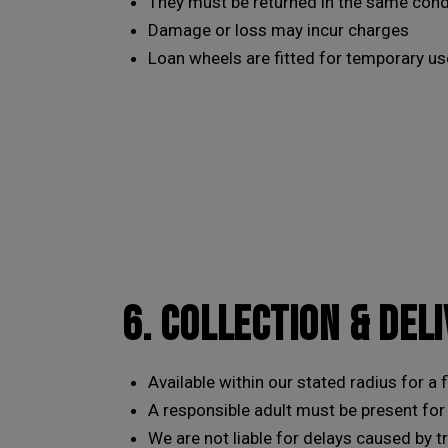
They must be returned in the same condi
Damage or loss may incur charges
Loan wheels are fitted for temporary us
6. COLLECTION & DEL
Available within our stated radius for a 
A responsible adult must be present for
We are not liable for delays caused by t