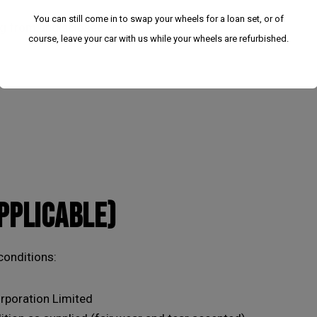
You can still come in to swap your wheels for a loan set, or of
g from undisclosed faults.
course, leave your car with us while your wheels are refurbished.
APPLICABLE)
We have had to temporarily suspend our collection
conditions:
and delivery service.
rporation Limited
You can still come in to swap your wheels for a loan