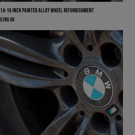
14-16 INCH PAINTED ALLOY WHEEL REFURBISHMENT
£
280.00