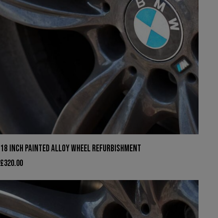
18 INCH PAINTED ALLOY WHEEL REFURBISHMENT
£
320.00