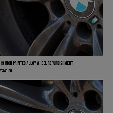
19 INCH PAINTED ALLOY WHEEL REFURBISHMENT
£
340.00