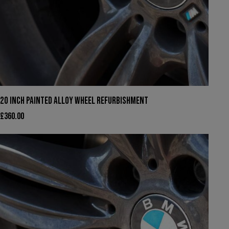
20 INCH PAINTED ALLOY WHEEL REFURBISHMENT
£
360.00