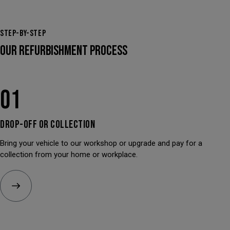
STEP-BY-STEP
OUR REFURBISHMENT PROCESS
01
DROP-OFF OR
COLLECTION
Bring your vehicle to our workshop or upgrade and pay for a
collection from your home or workplace.