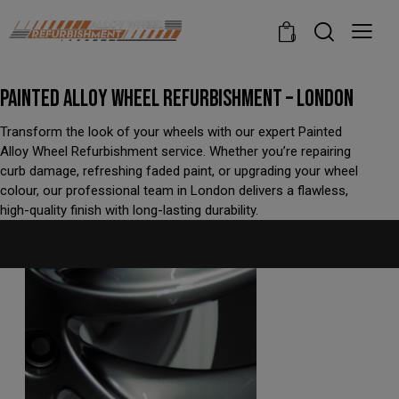
modal-check
0
PAINTED ALLOY WHEEL REFURBISHMENT – LONDON
Transform the look of your wheels with our expert Painted
Alloy Wheel Refurbishment service. Whether you’re repairing
curb damage, refreshing faded paint, or upgrading your wheel
colour, our professional team in London delivers a flawless,
high-quality finish with long-lasting durability.