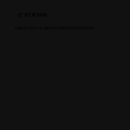
I agree that my data is
collected and stored
.