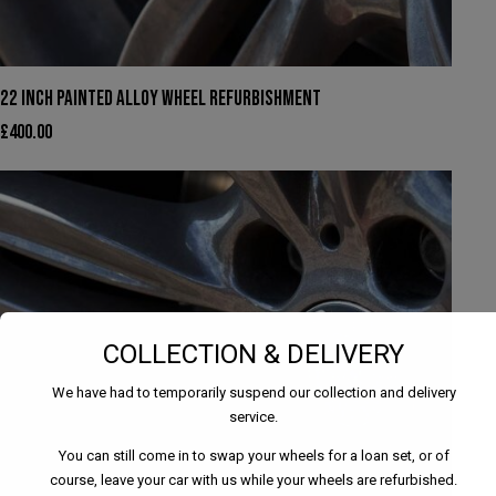
22 INCH PAINTED ALLOY WHEEL REFURBISHMENT
£
400.00
COLLECTION & DELIVERY
We have had to temporarily suspend our collection and delivery
service.
You can still come in to swap your wheels for a loan set, or of
course, leave your car with us while your wheels are refurbished.