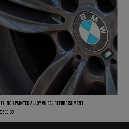
17 INCH PAINTED ALLOY WHEEL REFURBISHMENT
£
300.00