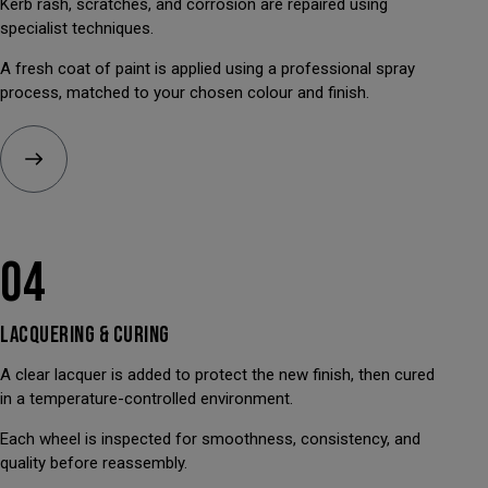
Kerb rash, scratches, and corrosion are repaired using
specialist techniques.
A fresh coat of paint is applied using a professional spray
process, matched to your chosen colour and finish.
04
LACQUERING &
CURING
A clear lacquer is added to protect the new finish, then cured
in a temperature-controlled environment.
Each wheel is inspected for smoothness, consistency, and
quality before reassembly.