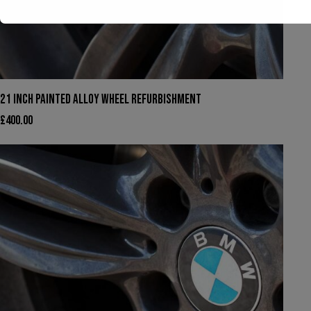
We have had to temporarily suspend our collection and
21 INCH PAINTED ALLOY WHEEL REFURBISHMENT
delivery service.
£
400.00
You can still come in to swap your wheels for a loan set, or
of course, leave your car with us while your wheels are
refurbished.
This will close in
22
seconds