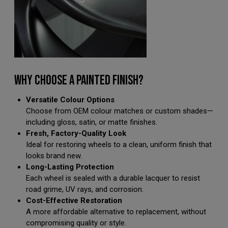
WHY CHOOSE A PAINTED FINISH?
Versatile Colour Options
Choose from OEM colour matches or custom shades—
including gloss, satin, or matte finishes.
Fresh, Factory-Quality Look
Ideal for restoring wheels to a clean, uniform finish that
looks brand new.
Long-Lasting Protection
Each wheel is sealed with a durable lacquer to resist
road grime, UV rays, and corrosion.
Cost-Effective Restoration
A more affordable alternative to replacement, without
compromising quality or style.