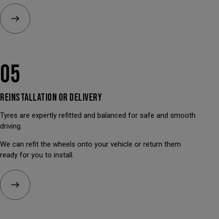
05
REINSTALLATION OR
DELIVERY
Tyres are expertly refitted and balanced for safe and smooth
driving.
We can refit the wheels onto your vehicle or return them
ready for you to install.