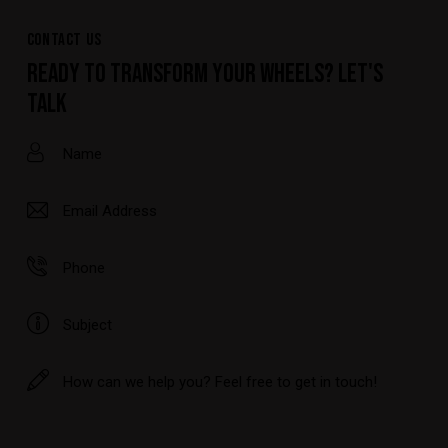
CONTACT US
READY TO TRANSFORM YOUR WHEELS? LET'S
TALK