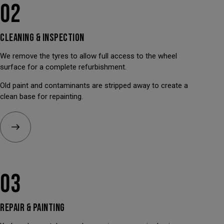
02
CLEANING &
INSPECTION
We remove the tyres to allow full access to the wheel
surface for a complete refurbishment.
Old paint and contaminants are stripped away to create a
clean base for repainting.
03
REPAIR &
PAINTING