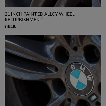
21 INCH PAINTED ALLOY WHEEL
REFURBISHMENT
£
400.00