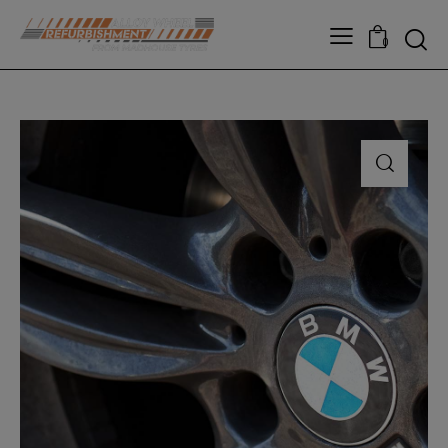
modal-check
0