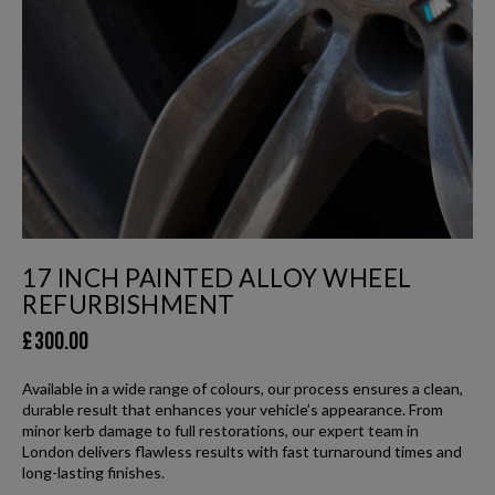
17 INCH PAINTED ALLOY WHEEL
REFURBISHMENT
£
300.00
Available in a wide range of colours, our process ensures a clean,
durable result that enhances your vehicle’s appearance. From
minor kerb damage to full restorations, our expert team in
London delivers flawless results with fast turnaround times and
long-lasting finishes.