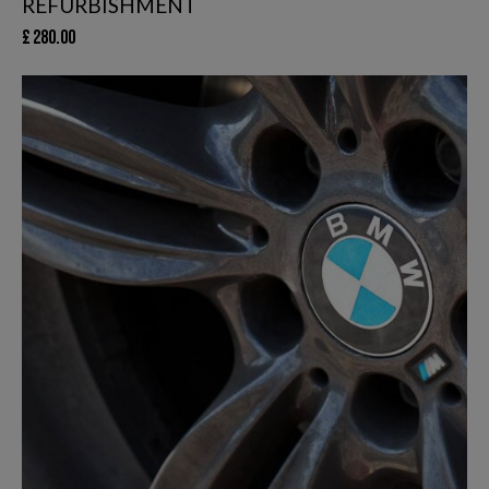
REFURBISHMENT
£
280.00