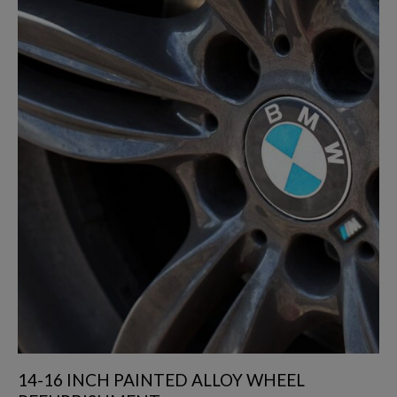
14-16 INCH PAINTED ALLOY WHEEL