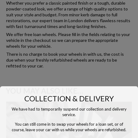
Whether you prefer a classic painted finish or a tough, durable
powder-coated look, we offer a range of high-quality options to
suit your style and budget. From minor kerb damage to full
restorations, our expert team in London delivers flawless results
with fast turnaround times and long-lasting finishes.
We offer free loan wheels. Please fill in the fields relating to your
vehicle in the checkout so we can prepare the appropriate
wheels for your vehicle.
There is no charge to book your wheels in with us, the cost is
due when your freshly refurbished wheels are ready to be
refitted to your car.
YOU MAY ALSO LIKE…
COLLECTION & DELIVERY
We have had to temporarily suspend our collection and delivery
service.
You can still come in to swap your wheels for a loan set, or of
course, leave your car with us while your wheels are refurbished.