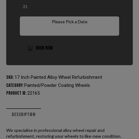
31
Please Pick a Date
BOOK NOW
SKU:
17 Inch Painted Alloy Wheel Refurbishment
Category:
Painted/Powder Coating Wheels
Product ID:
22165
DESCRIPTION
We specialise in professional alloy wheel repair and
refurbishment, restoring your wheels to like-new condition.