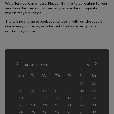
We offer free loan wheels. Please fill in the fields relating to your
vehicle in the checkout so we can prepare the appropriate
wheels for your vehicle.
There is no charge to book your wheels in with us, the cost is
due when your freshly refurbished wheels are ready to be
refitted to your car.
❮
❯
Mo
Tu
We
Th
Fr
Sa
Su
01
02
03
04
05
06
07
08
09
10
11
12
13
14
15
16
17
18
19
20
21
22
23
24
25
26
27
28
29
30