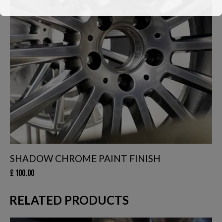
We have had to temporarily suspend our collection and delivery
service.
You can still come in to swap your wheels for a loan set, or of
course, leave your car with us while your wheels are
refurbished.
This will close in
24
seconds
SHADOW CHROME PAINT FINISH
£
100.00
RELATED PRODUCTS