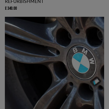
REFURBISHMENT
£
340.00