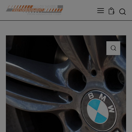
modal-check
0