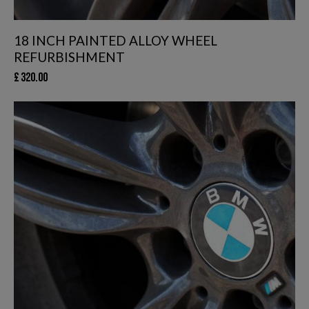
18 INCH PAINTED ALLOY WHEEL
REFURBISHMENT
£
320.00