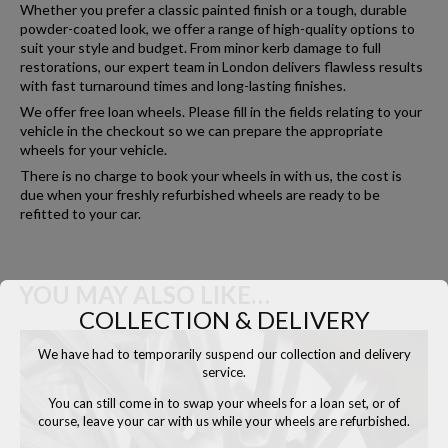
Whether you prefer a classic painted finish or a tough, durable
powder-coated look, we offer a range of high-quality options to
suit your style and budget. From minor kerb damage to full
restorations, our expert team in London delivers flawless results
with fast turnaround times and long-lasting finishes.
We offer free loan wheels. Please fill in the fields relating to your
vehicle in the checkout so we can prepare the appropriate
wheels for your vehicle.
There is no charge to book your wheels in with us, the cost is
due when your freshly refurbished wheels are ready to be
refitted to your car.
YOU MAY ALSO LIKE…
COLLECTION & DELIVERY
We have had to temporarily suspend our collection and delivery
service.
You can still come in to swap your wheels for a loan set, or of
course, leave your car with us while your wheels are refurbished.