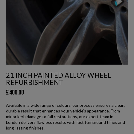
21 INCH PAINTED ALLOY WHEEL
REFURBISHMENT
£
400.00
Available in a wide range of colours, our process ensures a clean,
durable result that enhances your vehicle’s appearance. From
minor kerb damage to full restorations, our expert team in
London delivers flawless results with fast turnaround times and
long-lasting finishes.