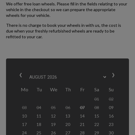
We offer free loan wheels. Please fill in the fields relating to your
vehicle in the checkout so we can prepare the appropriate
wheels for your vehicle.
There is no charge to book your wheels in with us, the cost is
due when your freshly refurbished wheels are ready to be
refitted to your car.
❮
❯
Mo
Tu
We
Th
Fr
Sa
Su
01
02
03
04
05
06
07
08
09
10
11
12
13
14
15
16
17
18
19
20
21
22
23
24
25
26
27
28
29
30