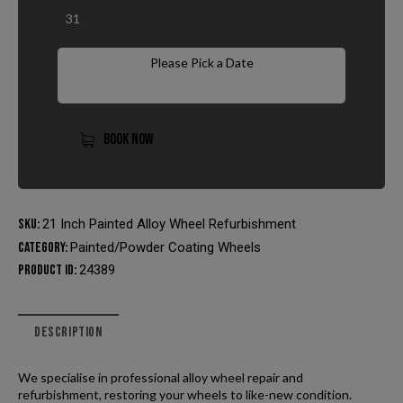
31
Please Pick a Date
BOOK NOW
SKU:
21 Inch Painted Alloy Wheel Refurbishment
Category:
Painted/Powder Coating Wheels
Product ID:
24389
DESCRIPTION
We specialise in professional alloy wheel repair and
refurbishment, restoring your wheels to like-new condition.