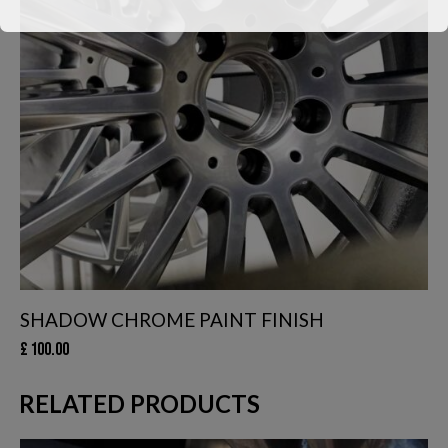
We have had to temporarily suspend our collection and delivery
service.
You can still come in to swap your wheels for a loan set, or of
course, leave your car with us while your wheels are
refurbished.
This will close in
24
seconds
SHADOW CHROME PAINT FINISH
£
100.00
RELATED PRODUCTS