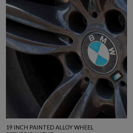
19 INCH PAINTED ALLOY WHEEL