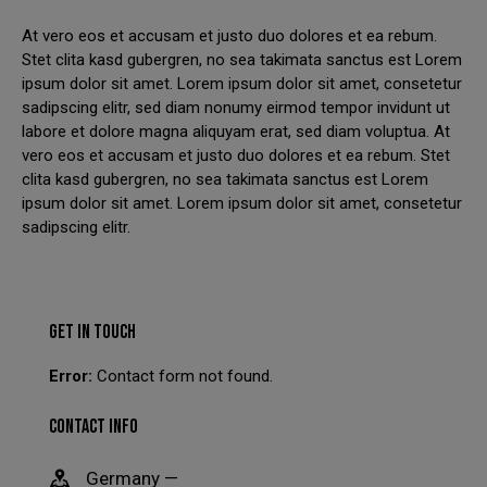
At vero eos et accusam et justo duo dolores et ea rebum.
We have had to temporarily suspend our collection and
Stet clita kasd gubergren, no sea takimata sanctus est Lorem
delivery service.
ipsum dolor sit amet. Lorem ipsum dolor sit amet, consetetur
sadipscing elitr, sed diam nonumy eirmod tempor invidunt ut
You can still come in to swap your wheels for a loan set, or
labore et dolore magna aliquyam erat, sed diam voluptua. At
of course, leave your car with us while your wheels are
vero eos et accusam et justo duo dolores et ea rebum. Stet
refurbished.
clita kasd gubergren, no sea takimata sanctus est Lorem
This will close in
21
seconds
ipsum dolor sit amet. Lorem ipsum dolor sit amet, consetetur
sadipscing elitr.
GET IN TOUCH
Error:
Contact form not found.
CONTACT INFO
Germany —