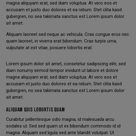
magna aliquyam erat, sed diam voluptua. At vero eos et
accusam et justo duo dolores et ea rebum. Stet clita kasd
gubergren, no sea takimata sanctus est Lorem ipsum dolor
sit amet.
Aliquam laoreet sed neque ac vehicula. Cras congue eros nec
quam laoreet, in viverra erat bibendum. Cras turpis urna,
vulputate at est vitae, posuere lobortis erat.
Lorem ipsum dolor sit amet, consetetur sadipscing elitr, sed
diam nonumy eirmod tempor invidunt ut labore et dolore
magna aliquyam erat, sed diam voluptua. At vero eos et
accusam et justo duo dolores et ea rebum. Stet clita kasd
gubergren, no sea takimata sanctus est Lorem ipsum dolor
sit amet.
ALIQUAM QUIS LOBORTIS QUAM
Curabitur pellentesque odio magna, id malesuada arcu
sodales ut. Sed sed quam ut ex bibendum commodo id id
magna. Aliquam sed ligula sed ante blandit volutpat. Ut