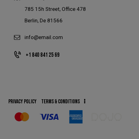
785 15h Street, Office 478
Berlin, De 81566
info@email.com
+1 840 841 25 69
PRIVACY POLICY
TERMS & CONDITIONS