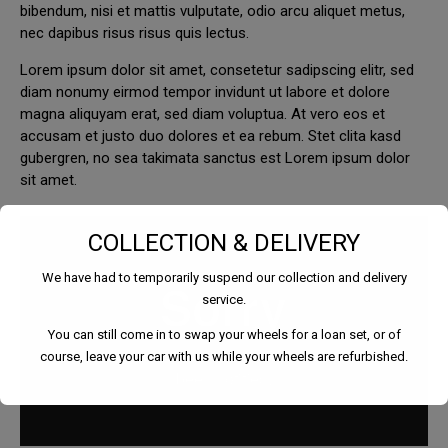
bibendum, nisi et mattis vulputate, odio arcu aliquet metus,
nec dapibus risus risus quis lectus.
Lorem ipsum dolor sit amet, consetetur sadipscing elitr, sed
diam nonumy eirmod tempor invidunt ut labore et dolore
magna aliquyam erat, sed diam voluptua. At vero eos et
accusam et justo duo dolores et ea rebum. Stet clita kasd
gubergren, no sea takimata sanctus est Lorem ipsum dolor
sit amet.
COLLECTION & DELIVERY
We have had to temporarily suspend our collection and delivery
service.
You can still come in to swap your wheels for a loan set, or of
course, leave your car with us while your wheels are refurbished.