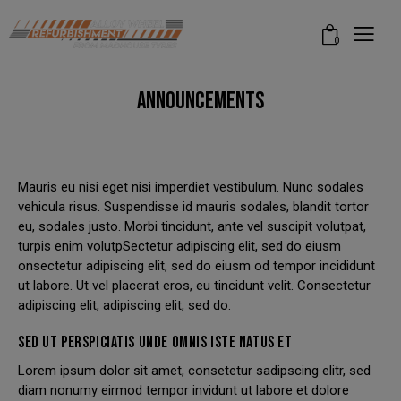
modal-check
0
ANNOUNCEMENTS
Mauris eu nisi eget nisi imperdiet vestibulum. Nunc sodales
vehicula risus. Suspendisse id mauris sodales, blandit tortor
eu, sodales justo. Morbi tincidunt, ante vel suscipit volutpat,
turpis enim volutpSectetur adipiscing elit, sed do eiusm
onsectetur adipiscing elit, sed do eiusm od tempor incididunt
ut labore. Ut vel placerat eros, eu tincidunt velit. Consectetur
adipiscing elit, adipiscing elit, sed do.
SED UT PERSPICIATIS UNDE OMNIS ISTE NATUS ET
Lorem ipsum dolor sit amet, consetetur sadipscing elitr, sed
diam nonumy eirmod tempor invidunt ut labore et dolore