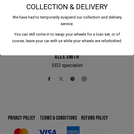
COLLECTION & DELIVERY
DAVID RITCH
Brand manager
We have had to temporarily suspend our collection and delivery
service.
You can still come in to swap your wheels for a loan set, or of
course, leave your car with us while your wheels are refurbished.
ALEX SMITH
SEO specialist
We have had to temporarily suspend our collection and
delivery service.
You can still come in to swap your wheels for a loan set, or
of course, leave your car with us while your wheels are
refurbished.
PRIVACY POLICY
TERMS & CONDITIONS
REFUND POLICY
This will close in
24
seconds