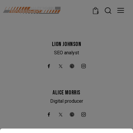
modal-check
0
LION JOHNSON
SEO analyst
ALICE MORRIS
Digital producer