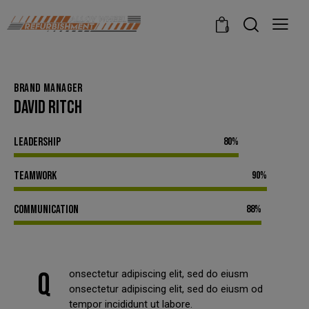
modal-check
0
BRAND MANAGER
DAVID RITCH
Leadership
80%
Teamwork
90%
Communication
88%
Q
onsectetur adipiscing elit, sed do eiusm
onsectetur adipiscing elit, sed do eiusm od
tempor incididunt ut labore.