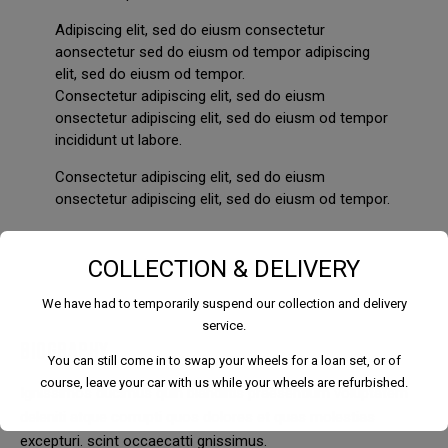
Adipiscing elit, sed do eiusm consectetur
aonsectetur sed do eiusm od tempor adipiscing
elit, sed do eiusm od tempor.
Consectetur adipiscing elit, sed do eiusm
onsectetur adipiscing elit, sed do eiusm od tempor
incididunt ut labore.
Consectetur adipiscing elit, sed do eiusm
onsectetur adipiscing elit, sed do eiusm od tempor.
COLLECTION & DELIVERY
We have had to temporarily suspend our collection and delivery
service.
BIOGRAPHY
You can still come in to swap your wheels for a loan set, or of
course, leave your car with us while your wheels are refurbished.
Ignissimos ducimus quin blandiitis praesentium voluptatem
deleniti atque corrupti quos dolores et quas molestias
excepturi. scint occaecatti gnissimus.