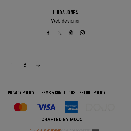
We have had to temporarily suspend our collection and
delivery service.
LINDA JONES
You can still come in to swap your wheels for a loan set, or
Web designer
of course, leave your car with us while your wheels are
refurbished.
This will close in
24
seconds
>
1
2
PRIVACY POLICY
TERMS & CONDITIONS
REFUND POLICY
CRAFTED BY MOJO