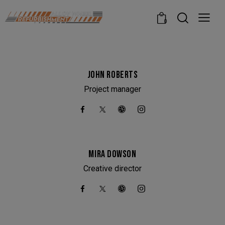
modal-check
0
JOHN ROBERTS
Project manager
MIRA DOWSON
Creative director