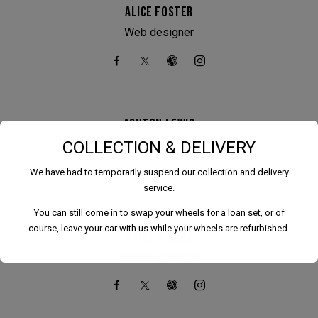
ALICE FOSTER
Web designer
ASHTON LEWIS
COLLECTION & DELIVERY
Content manager
We have had to temporarily suspend our collection and delivery
service.
You can still come in to swap your wheels for a loan set, or of
course, leave your car with us while your wheels are refurbished.
NATALIE ROUZ
Media manager