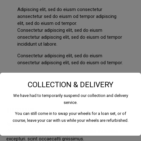
Adipiscing elit, sed do eiusm consectetur
aonsectetur sed do eiusm od tempor adipiscing
elit, sed do eiusm od tempor.
Consectetur adipiscing elit, sed do eiusm
onsectetur adipiscing elit, sed do eiusm od tempor
incididunt ut labore.
Consectetur adipiscing elit, sed do eiusm
onsectetur adipiscing elit, sed do eiusm od tempor.
COLLECTION & DELIVERY
We have had to temporarily suspend our collection and delivery
service.
BIOGRAPHY
You can still come in to swap your wheels for a loan set, or of
course, leave your car with us while your wheels are refurbished.
Ignissimos ducimus quin blandiitis praesentium voluptatem
deleniti atque corrupti quos dolores et quas molestias
excepturi. scint occaecatti gnissimus.