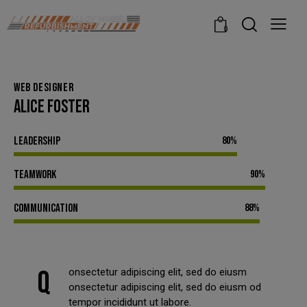
modal-check
0
WEB DESIGNER
ALICE FOSTER
Leadership
80%
Teamwork
90%
Communication
88%
Q
onsectetur adipiscing elit, sed do eiusm
onsectetur adipiscing elit, sed do eiusm od
tempor incididunt ut labore.