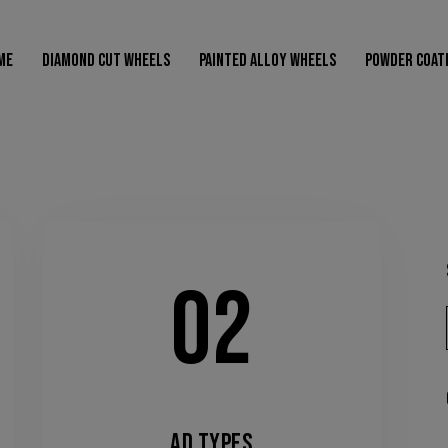
modal-check
ME
DIAMOND CUT WHEELS
PAINTED ALLOY WHEELS
POWDER COAT
HOME
DIAMOND CUT WHEELS
PAINTED ALLOY WHEELS
POW
02
AD TYPES