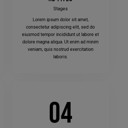
Stages
Lorem ipsum dolor sit amet,
consectetur adipiscing elit, sed do
eiusmod tempor incididunt ut labore et
dolore magna aliqua. Ut enim ad minim
veniam, quis nostrud exercitation
laboris.
04