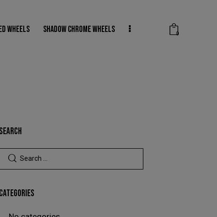
ED WHEELS
SHADOW CHROME WHEELS
0
DER COATED WHEELS
SHADOW CHROME WHEELS
0
SEARCH
CATEGORIES
No categories