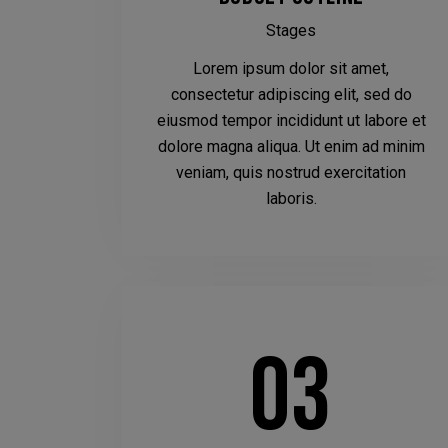
Stages
Lorem ipsum dolor sit amet,
consectetur adipiscing elit, sed do
eiusmod tempor incididunt ut labore et
dolore magna aliqua. Ut enim ad minim
veniam, quis nostrud exercitation
laboris.
03