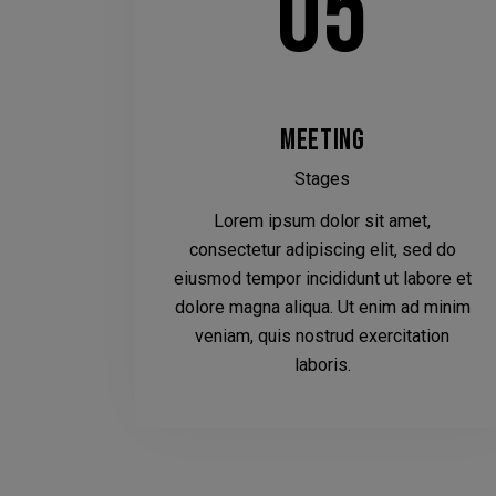
05
MEETING
Stages
Lorem ipsum dolor sit amet,
consectetur adipiscing elit, sed do
eiusmod tempor incididunt ut labore et
dolore magna aliqua. Ut enim ad minim
veniam, quis nostrud exercitation
laboris.