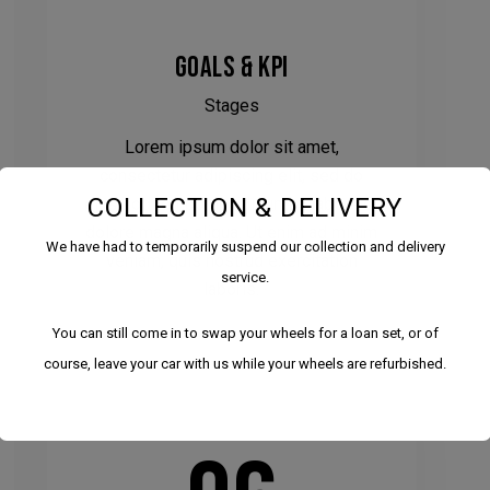
GOALS & KPI
Stages
Lorem ipsum dolor sit amet,
consectetur adipiscing elit, sed do
COLLECTION & DELIVERY
eiusmod tempor incididunt ut labore et
dolore magna aliqua. Ut enim ad minim
We have had to temporarily suspend our collection and delivery
veniam, quis nostrud exercitation
service.
laboris.
You can still come in to swap your wheels for a loan set, or of
course, leave your car with us while your wheels are refurbished.