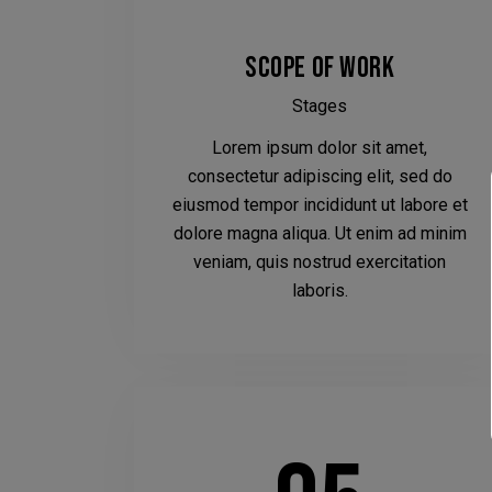
SCOPE OF WORK
Stages
Lorem ipsum dolor sit amet,
consectetur adipiscing elit, sed do
eiusmod tempor incididunt ut labore et
dolore magna aliqua. Ut enim ad minim
veniam, quis nostrud exercitation
laboris.