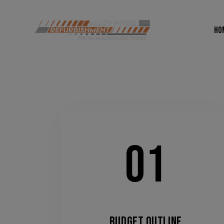
HO
01
BUDGET OUTLINE