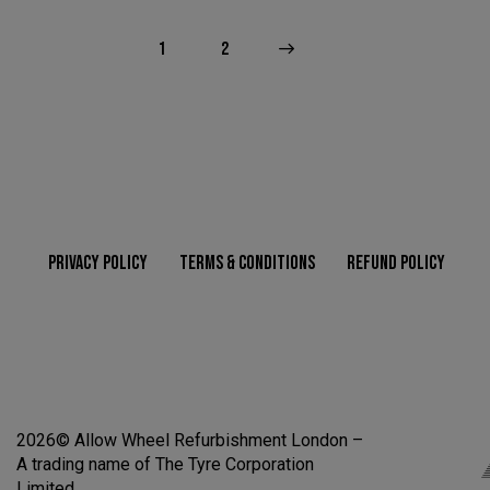
1
>
2
PRIVACY POLICY
TERMS & CONDITIONS
REFUND POLICY
2026© Allow Wheel Refurbishment London –
A trading name of The Tyre Corporation
Limited