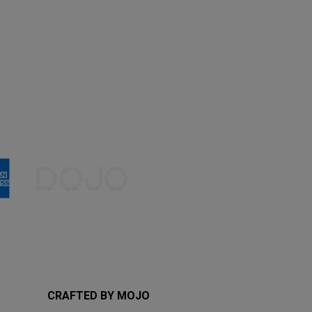
CRAFTED BY MOJO