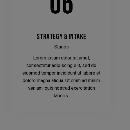
06
STRATEGY & INTAKE
Stages
We have had to temporarily suspend our collection
Lorem ipsum dolor sit amet,
and delivery service.
consectetur adipiscing elit, sed do
eiusmod tempor incididunt ut labore et
You can still come in to swap your wheels for a loan
dolore magna aliqua. Ut enim ad minim
set, or of course, leave your car with us while your
veniam, quis nostrud exercitation
wheels are refurbished.
laboris.
This will close in
19
seconds