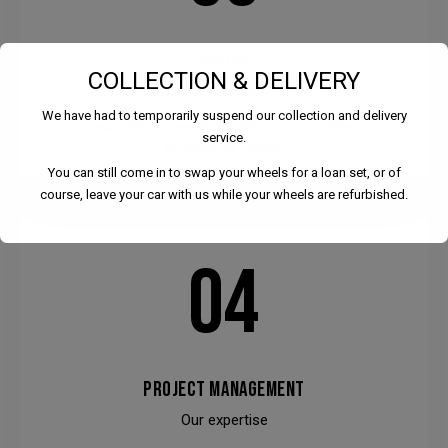
DESIGN
COLLECTION & DELIVERY
Our expertise
We have had to temporarily suspend our collection and delivery
Excepteur sint occaecat cupidatat non proident, sunt
service.
in culpa qui officia.
You can still come in to swap your wheels for a loan set, or of
course, leave your car with us while your wheels are refurbished.
04
We have had to temporarily suspend our collection and
delivery service.
PROJECT MANAGEMENT
You can still come in to swap your wheels for a loan set, or
of course, leave your car with us while your wheels are
Our expertise
refurbished.