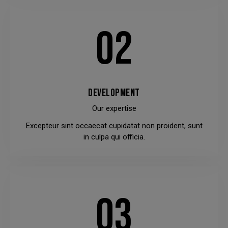
02
DEVELOPMENT
Our expertise
Excepteur sint occaecat cupidatat non proident, sunt
in culpa qui officia.
03