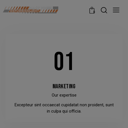
modal-check
0
01
MARKETING
Our expertise
Excepteur sint occaecat cupidatat non proident, sunt
in culpa qui officia.