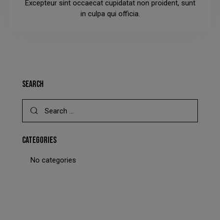
Excepteur sint occaecat cupidatat non proident, sunt
This will close in
23
seconds
in culpa qui officia.
SEARCH
CATEGORIES
No categories