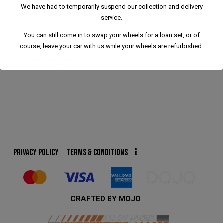
We have had to temporarily suspend our collection and delivery
service.
You can still come in to swap your wheels for a loan set, or of
CATEGORIES
course, leave your car with us while your wheels are refurbished.
No categories
We have had to temporarily suspend our collection and
delivery service.
You can still come in to swap your wheels for a loan set, or
PRIVACY POLICY
TERMS & CONDITIONS
of course, leave your car with us while your wheels are
refurbished.
This will close in
24
seconds
CRAFTED BY MOJO