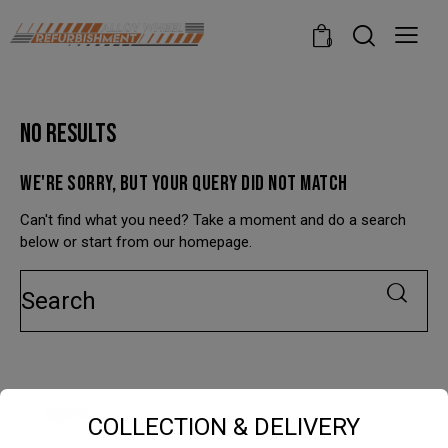
modal-check
0
NO RESULTS
WE'RE SORRY, BUT YOUR QUERY DID NOT MATCH
Can't find what you need? Take a moment and do a search
below or start from
our homepage
.
SEARCH
COLLECTION & DELIVERY