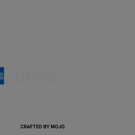
CRAFTED BY MOJO