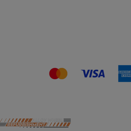
You can still come in to swap your wheels for a loan
set, or of course, leave your car with us while your
wheels are refurbished.
This will close in
19
seconds