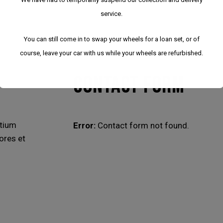
service.
You can still come in to swap your wheels for a loan set, or of
course, leave your car with us while your wheels are refurbished.
CONTACT FORM
ntium
Error:
Contact form not found.
ores et
We have had to temporarily suspend our collection
and delivery service.