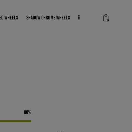
ED WHEELS
SHADOW CHROME WHEELS
0
SHADOW CHROME WHEELS
WHEEL REPAIRS
0
80%