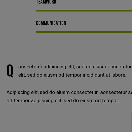
Teamwork
Communication
Q
onsectetur adipiscing elit, sed do eiusm onsectetur
elit, sed do eiusm od tempor incididunt ut labore.
Adipiscing elit, sed do eiusm consectetur aonsectetur 
od tempor adipiscing elit, sed do eiusm od tempor.