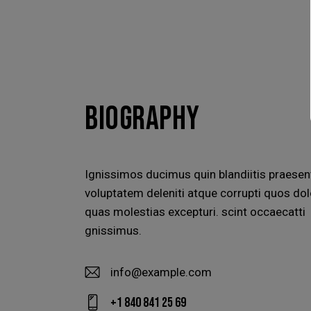
BIOGRAPHY
Ignissimos ducimus quin blandiitis praese
voluptatem deleniti atque corrupti quos dol
quas molestias excepturi. scint occaecatti
gnissimus.
info@example.com
E-
+1 840 841 25 69
m