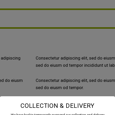
 adipiscing
Consectetur adipiscing elit, sed do eiusm 
sed do eiusm od tempor incididunt ut lab
sed do eiusm
Consectetur adipiscing elit, sed do eiusm 
sed do eiusm od tempor.
COLLECTION & DELIVERY
We have had to temporarily suspend our collection and delivery