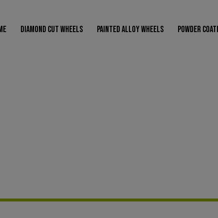
modal-check
ME
DIAMOND CUT WHEELS
PAINTED ALLOY WHEELS
POWDER COAT
AMOND CUT WHEELS
PAINTED ALLOY WHEELS
POWDER COATED WHEELS