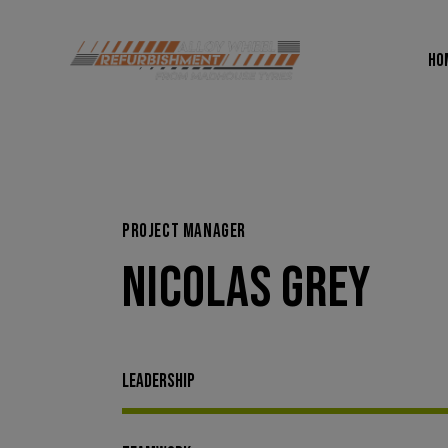
HO
HOME
DI
PROJECT MANAGER
NICOLAS GREY
Leadership