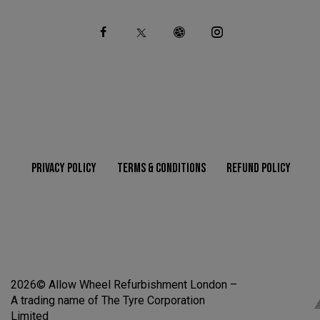
Ph
ail
on
:
e:
PRIVACY POLICY
TERMS & CONDITIONS
REFUND POLICY
2026© Allow Wheel Refurbishment London –
A trading name of The Tyre Corporation
Limited