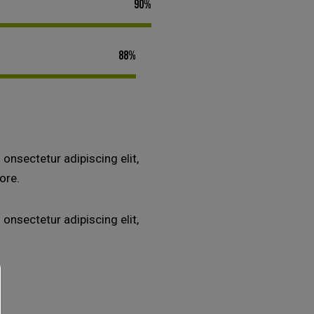
90%
88%
onsectetur adipiscing elit,
ore.
onsectetur adipiscing elit,