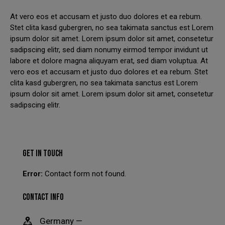
At vero eos et accusam et justo duo dolores et ea rebum.
We have had to temporarily suspend our collection and
Stet clita kasd gubergren, no sea takimata sanctus est Lorem
delivery service.
ipsum dolor sit amet. Lorem ipsum dolor sit amet, consetetur
sadipscing elitr, sed diam nonumy eirmod tempor invidunt ut
You can still come in to swap your wheels for a loan set, or
labore et dolore magna aliquyam erat, sed diam voluptua. At
of course, leave your car with us while your wheels are
vero eos et accusam et justo duo dolores et ea rebum. Stet
refurbished.
clita kasd gubergren, no sea takimata sanctus est Lorem
This will close in
23
seconds
ipsum dolor sit amet. Lorem ipsum dolor sit amet, consetetur
sadipscing elitr.
GET IN TOUCH
Error:
Contact form not found.
CONTACT INFO
Germany —