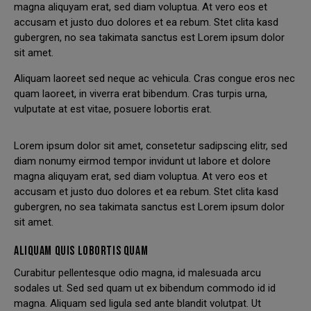
magna aliquyam erat, sed diam voluptua. At vero eos et
accusam et justo duo dolores et ea rebum. Stet clita kasd
gubergren, no sea takimata sanctus est Lorem ipsum dolor
sit amet.
Aliquam laoreet sed neque ac vehicula. Cras congue eros nec
quam laoreet, in viverra erat bibendum. Cras turpis urna,
vulputate at est vitae, posuere lobortis erat.
Lorem ipsum dolor sit amet, consetetur sadipscing elitr, sed
diam nonumy eirmod tempor invidunt ut labore et dolore
magna aliquyam erat, sed diam voluptua. At vero eos et
accusam et justo duo dolores et ea rebum. Stet clita kasd
gubergren, no sea takimata sanctus est Lorem ipsum dolor
sit amet.
ALIQUAM QUIS LOBORTIS QUAM
Curabitur pellentesque odio magna, id malesuada arcu
sodales ut. Sed sed quam ut ex bibendum commodo id id
magna. Aliquam sed ligula sed ante blandit volutpat. Ut