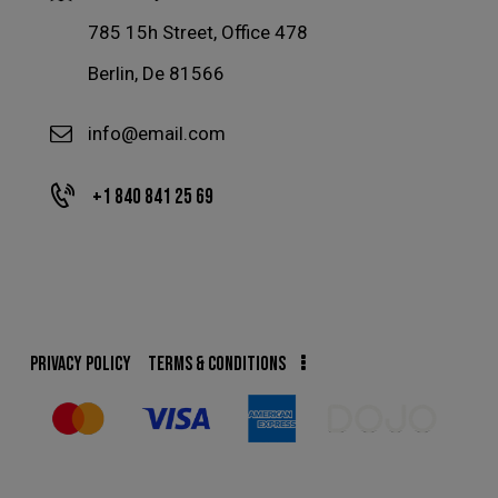
785 15h Street, Office 478
Berlin, De 81566
info@email.com
+1 840 841 25 69
PRIVACY POLICY
TERMS & CONDITIONS