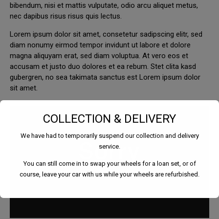
bibendum, nisi et mattis vulputate, odio arcu aliquet metus,
nec dapibus risus risus quis lectus.
Lorem ipsum dolor sit amet, consetetur sadipscing elitr, sed
diam nonumy eirmod tempor invidunt ut labore et dolore
magna aliquyam erat, sed diam voluptua. At vero eos et
accusam et justo duo dolores et ea rebum. Stet clita kasd
gubergren, no sea takimata sanctus est Lorem ipsum dolor
sit amet.
COLLECTION & DELIVERY
We have had to temporarily suspend our collection and delivery
service.
You can still come in to swap your wheels for a loan set, or of
course, leave your car with us while your wheels are refurbished.