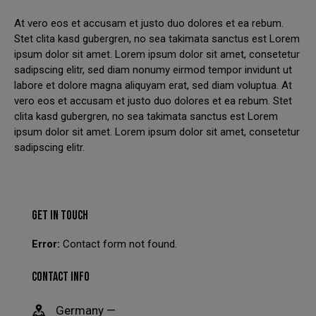
At vero eos et accusam et justo duo dolores et ea rebum.
We have had to temporarily suspend our collection and
Stet clita kasd gubergren, no sea takimata sanctus est Lorem
delivery service.
ipsum dolor sit amet. Lorem ipsum dolor sit amet, consetetur
sadipscing elitr, sed diam nonumy eirmod tempor invidunt ut
You can still come in to swap your wheels for a loan set, or
labore et dolore magna aliquyam erat, sed diam voluptua. At
of course, leave your car with us while your wheels are
vero eos et accusam et justo duo dolores et ea rebum. Stet
refurbished.
clita kasd gubergren, no sea takimata sanctus est Lorem
This will close in
24
seconds
ipsum dolor sit amet. Lorem ipsum dolor sit amet, consetetur
sadipscing elitr.
GET IN TOUCH
Error:
Contact form not found.
CONTACT INFO
Germany —