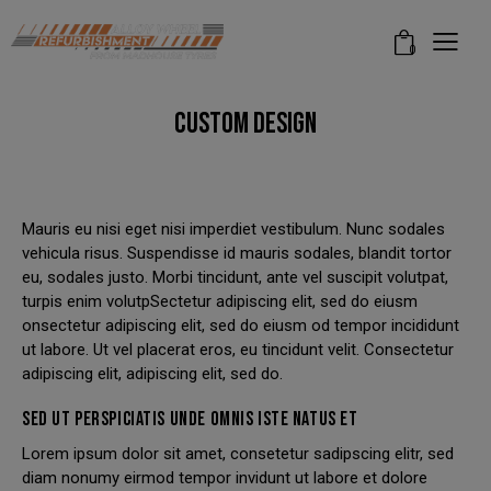
modal-check
0
CUSTOM DESIGN
Mauris eu nisi eget nisi imperdiet vestibulum. Nunc sodales
vehicula risus. Suspendisse id mauris sodales, blandit tortor
eu, sodales justo. Morbi tincidunt, ante vel suscipit volutpat,
turpis enim volutpSectetur adipiscing elit, sed do eiusm
onsectetur adipiscing elit, sed do eiusm od tempor incididunt
ut labore. Ut vel placerat eros, eu tincidunt velit. Consectetur
adipiscing elit, adipiscing elit, sed do.
SED UT PERSPICIATIS UNDE OMNIS ISTE NATUS ET
Lorem ipsum dolor sit amet, consetetur sadipscing elitr, sed
diam nonumy eirmod tempor invidunt ut labore et dolore