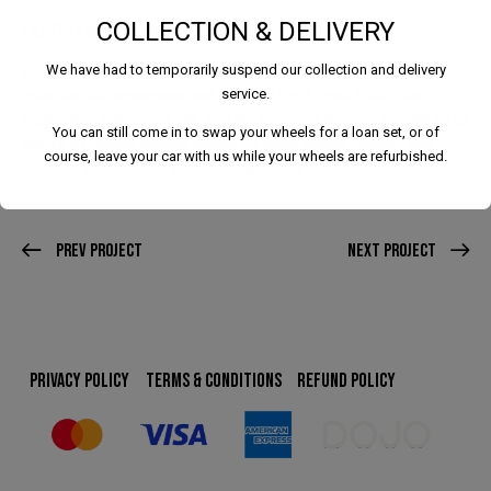
COLLECTION & DELIVERY
EXCEPTEUR SINT OCCAECAT
Dicta sunt explicabo. Nemo enim ipsam voluptatem quia
We have had to temporarily suspend our collection and delivery
voluptas sit aspernatur aut odit aut fugit, quia. Dicta sunt
service.
explicabo. Adipiscing elit, sed do eiusmod tempor incididunt ut
You can still come in to swap your wheels for a loan set, or of
labore et dolore magna aliqua. Ut enim minim veniam quis
course, leave your car with us while your wheels are refurbished.
nostrud exercitation ipsam voluptatem.
Prev Project
Next Project
We have had to temporarily suspend our collection and
delivery service.
You can still come in to swap your wheels for a loan set, or
PRIVACY POLICY
TERMS & CONDITIONS
REFUND POLICY
of course, leave your car with us while your wheels are
refurbished.
This will close in
24
seconds