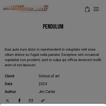
modal-check
0
PENDULUM
Duis aute irure dolor in reprehenderit in voluptate velit esse
cillum dolore eu fugiat nulla pariatur. Excepteur sint occaecat
cupidatat non proident, sunt in culpa qui officia deserunt mollit
anim id est laborum.
Client
School of art
Date
2024
Author
Jim Carter