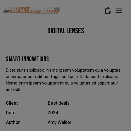
modal-check
0
DIGITAL LENSES
SMART INNOVATIONS
Dicta sunt explicabo. Nemo ipsam voluptatem quia voluptas
aspernatur aut odit aut fugit, sed quia. Dicta sunt explicabo.
Nemo enim ipsam voluptatem quia voluptas sit aspernatur
aut odit.
Client
Best deals
Date
2024
Author
Amy Walker