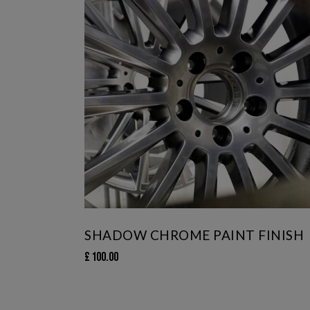
SHADOW CHROME PAINT FINISH
£
100.00