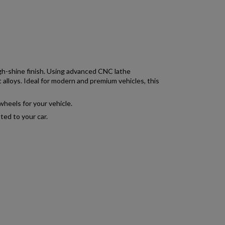
igh-shine finish. Using advanced CNC lathe
 alloys. Ideal for modern and premium vehicles, this
wheels for your vehicle.
ted to your car.