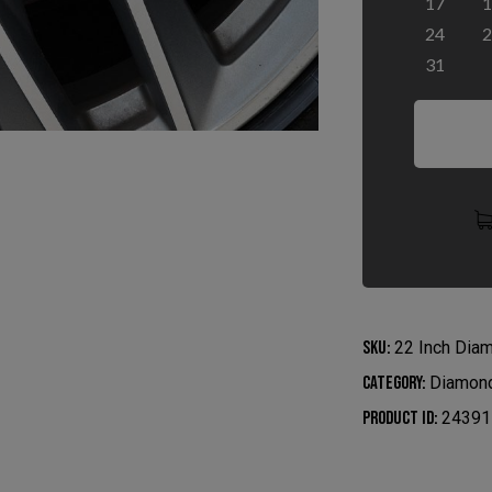
17
1
24
2
31
SKU:
22 Inch Dia
Category:
Diamond
Product ID:
24391