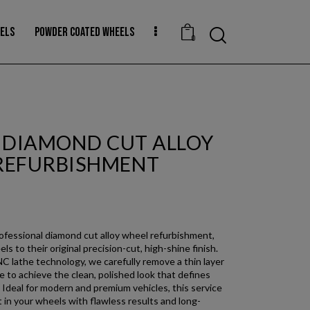
EELS
POWDER COATED WHEELS
0
H DIAMOND CUT ALLOY
REFURBISHMENT
rofessional diamond cut alloy wheel refurbishment,
ls to their original precision-cut, high-shine finish.
 lathe technology, we carefully remove a thin layer
 to achieve the clean, polished look that defines
 Ideal for modern and premium vehicles, this service
 in your wheels with flawless results and long-