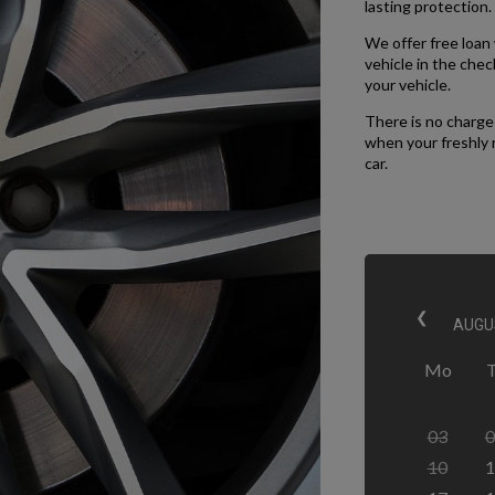
lasting protection.
We offer free loan w
vehicle in the che
your vehicle.
There is no charge 
when your freshly 
car.
❮
Mo
03
0
10
1