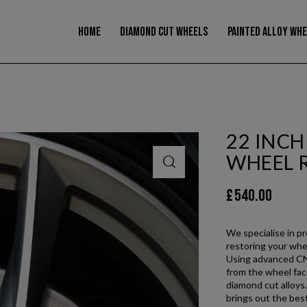
modal-check
HOME
DIAMOND CUT WHEELS
PAINTED ALLOY WH
22 INC
WHEEL 
£
540.00
We specialise in p
restoring your whee
Using advanced CNC
from the wheel face
diamond cut alloys.
brings out the best