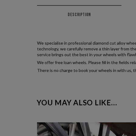
DESCRIPTION
We specialise in professional diamond cut alloy whee
technology, we carefully remove a thin layer from th
service brings out the best in your wheels with flawl
We offer free loan wheels. Please fill in the fields 
There is no charge to book your wheels in with us, t
YOU MAY ALSO LIKE…