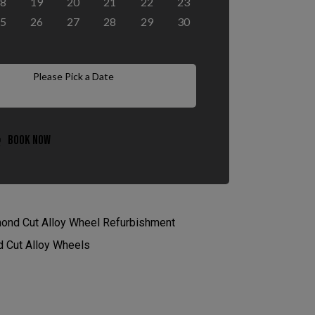
8
19
20
21
22
23
5
26
27
28
29
30
Please Pick a Date
BOOK NOW
mond Cut Alloy Wheel Refurbishment
 Cut Alloy Wheels