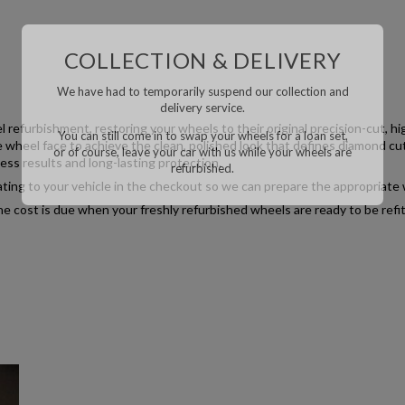
COLLECTION & DELIVERY
We have had to temporarily suspend our collection and
delivery service.
l refurbishment, restoring your wheels to their original precision-cut, h
You can still come in to swap your wheels for a loan set,
e wheel face to achieve the clean, polished look that defines diamond cut
or of course, leave your car with us while your wheels are
ess results and long-lasting protection.
refurbished.
relating to your vehicle in the checkout so we can prepare the appropriate 
he cost is due when your freshly refurbished wheels are ready to be refit
We have had to temporarily suspend our collection and
delivery service.
You can still come in to swap your wheels for a loan set,
or of course, leave your car with us while your wheels
are refurbished.
This will close in
20
seconds