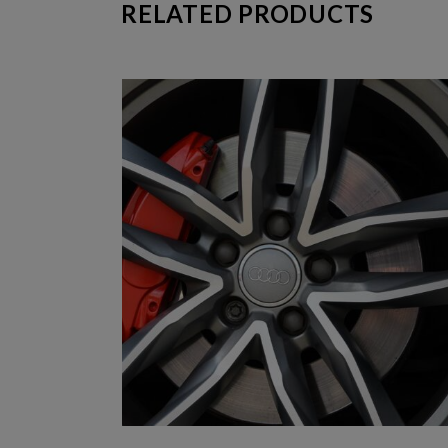
RELATED PRODUCTS