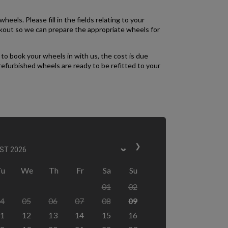
heels. Please fill in the fields relating to your
ckout so we can prepare the appropriate wheels for
to book your wheels in with us, the cost is due
refurbished wheels are ready to be refitted to your
❯
Tu
We
Th
Fr
Sa
Su
01
02
4
05
06
07
08
09
1
12
13
14
15
16