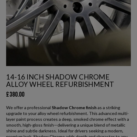
14-16 INCH SHADOW CHROME
ALLOY WHEEL REFURBISHMENT
£
380.00
We offer a professional
Shadow Chrome finish
as a striking
upgrade to your alloy wheel refurbishment. This advanced multi-
layer paint process creates a deep, smoked chrome effect with a
smooth, high-gloss finish—delivering a unique blend of metallic
shine and subtle darkness. Ideal for drivers seeking a modern,
premium look, Shadow Chrome adds depth and character to any