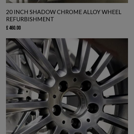
20 INCH SHADOW CHROME ALLOY WHEEL
REFURBISHMENT
£
460.00