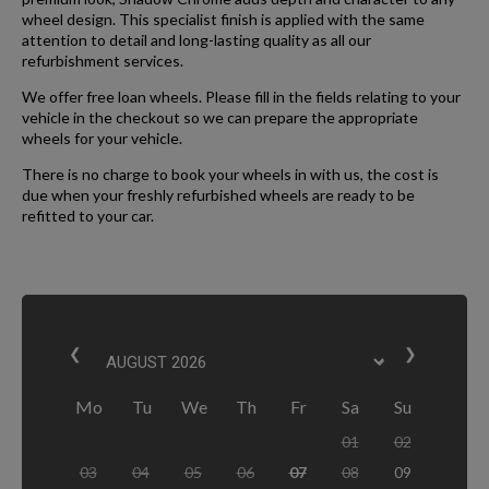
wheel design. This specialist finish is applied with the same
attention to detail and long-lasting quality as all our
refurbishment services.
We offer free loan wheels. Please fill in the fields relating to your
vehicle in the checkout so we can prepare the appropriate
wheels for your vehicle.
There is no charge to book your wheels in with us, the cost is
due when your freshly refurbished wheels are ready to be
refitted to your car.
❮
❯
Mo
Tu
We
Th
Fr
Sa
Su
01
02
03
04
05
06
07
08
09