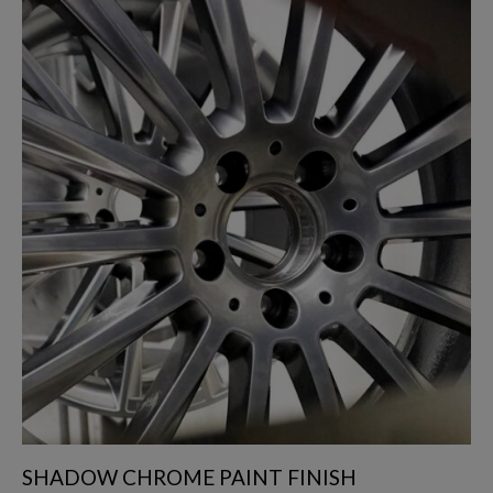
SHADOW CHROME PAINT FINISH