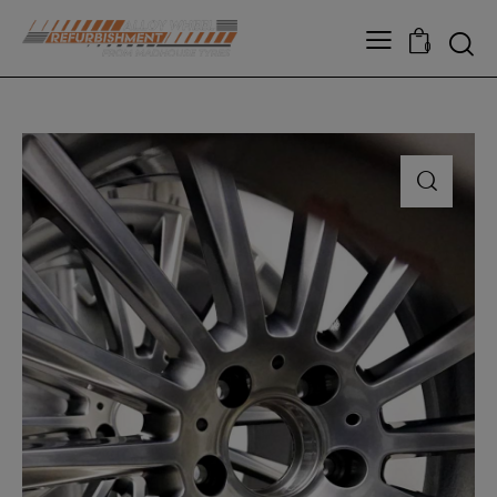
modal-check
0