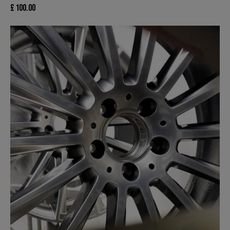
£
100.00