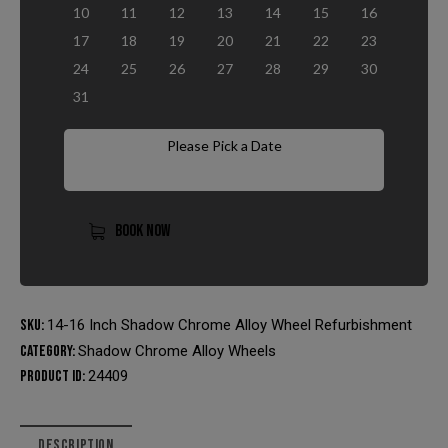
10
11
12
13
14
15
16
17
18
19
20
21
22
23
24
25
26
27
28
29
30
31
Please Pick a Date
BOOK NOW
SKU:
14-16 Inch Shadow Chrome Alloy Wheel Refurbishment
Category:
Shadow Chrome Alloy Wheels
Product ID:
24409
DESCRIPTION