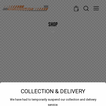
modal-check
0
SHOP
COLLECTION & DELIVERY
We have had to temporarily suspend our collection and delivery
service.