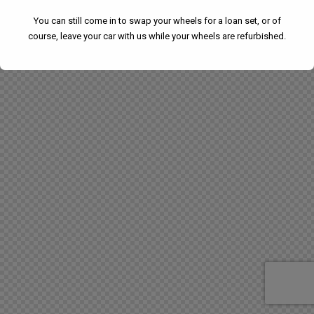
You can still come in to swap your wheels for a loan set, or of
course, leave your car with us while your wheels are refurbished.
We have had to temporarily suspend our collection and
delivery service.
You can still come in to swap your wheels for a loan set, or
of course, leave your car with us while your wheels are
refurbished.
This will close in
24
seconds