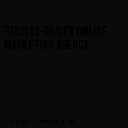
RESULTS-DRIVEN ONLINE
MARKETING AGENCY
PRIVACY POLICY
TERMS & CONDITIONS