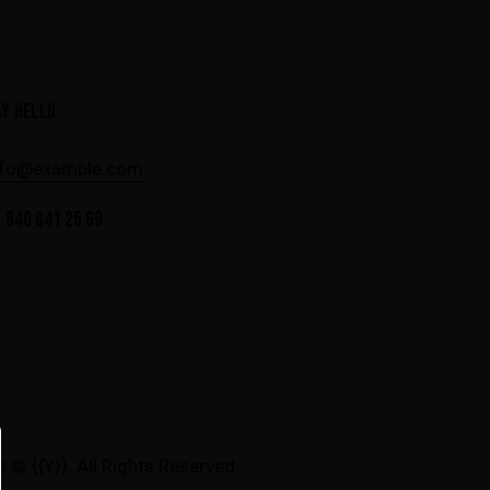
AY HELLO
nfo@example.com
 840 841 25 69
s
© {{Y}}. All Rights Reserved.