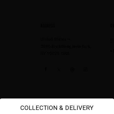
modal-check
ADDRESS
S
United States —
i
2586 Broadway, New York,
+1
NY 10025, USA
COLLECTION & DELIVERY
AncoraTheme