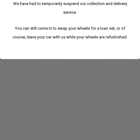
We have had to temporarily suspend our collection and delivery
service.
You can still come in to swap your wheels for a loan set, or of
course, leave your car with us while your wheels are refurbished.
We have had to temporarily suspend our collection
and delivery service.