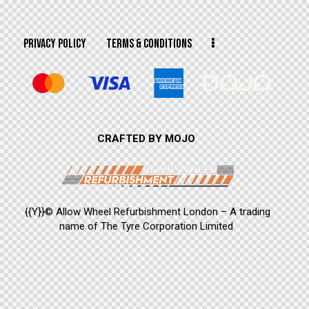
PRIVACY POLICY
TERMS & CONDITIONS
CRAFTED BY MOJO
{{Y}}© Allow Wheel Refurbishment London – A trading
name of The Tyre Corporation Limited