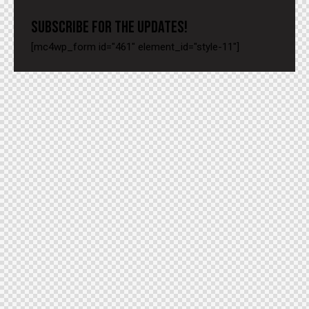
SUBSCRIBE FOR THE UPDATES!
[mc4wp_form id="461" element_id="style-11"]