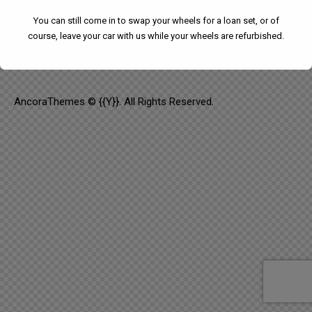
SAY HELLO
You can still come in to swap your wheels for a loan set, or of
course, leave your car with us while your wheels are refurbished.
info@email.com
AncoraThemes
© {{Y}}. All Rights Reserved.
We have had to temporarily suspend our collection and
delivery service.
You can still come in to swap your wheels for a loan set, or
of course, leave your car with us while your wheels are
refurbished.
This will close in
24
seconds