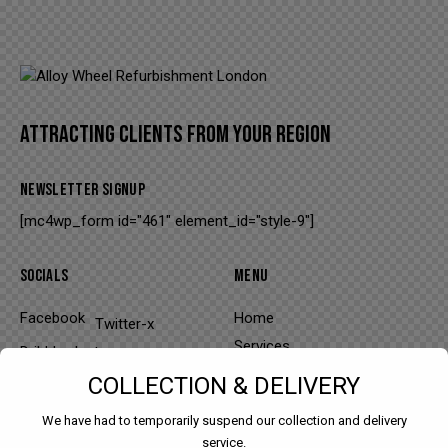
modal-check
ATTRACTING CLIENTS FROM YOUR REGION
NEWSLETTER SIGNUP
[mc4wp_form id="461" element_id="style-9"]
SOCIALS
MENU
Facebook
Home
Twitter-x
Services
Dribble
Instagram
About
COLLECTION & DELIVERY
Portfolio
We have had to temporarily suspend our collection and delivery
Contacts
service.